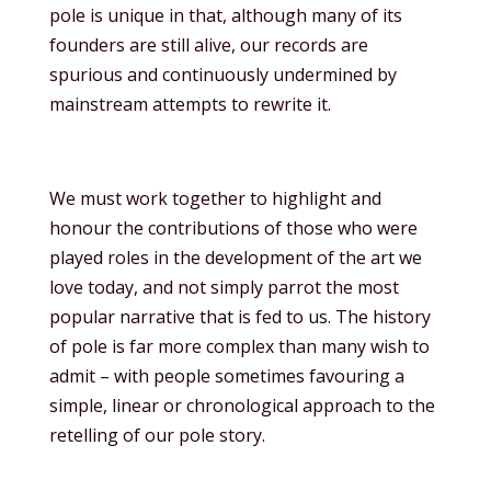
pole is unique in that, although many of its
founders are still alive, our records are
spurious and continuously undermined by
mainstream attempts to rewrite it.
We must work together to highlight and
honour the contributions of those who were
played roles in the development of the art we
love today, and not simply parrot the most
popular narrative that is fed to us. The history
of pole is far more complex than many wish to
admit – with people sometimes favouring a
simple, linear or chronological approach to the
retelling of our pole story.