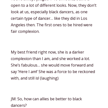
open to a lot of different looks. Now, they don’t
look at us, especially black dancers, as one
certain type of dancer… like they did in Los
Angeles then. The first ones to be hired were
fair complexion.
My best friend right now, she is a darker
complexion than I am, and she worked a lot.
She’s fabulous… she would move forward and
say ‘Here I am!’ She was a force to be reckoned
with, and still is! (laughing)
JM: So, how can allies be better to black
dancers?