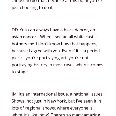
choose to do that, because at this point you’re
just choosing to do it.
DD: You can always have a black dancer, an
asian dancer… When I see an all white cast it
bothers me. I don’t know how that happens,
because I agree with you. Even if it is a period
piece… you’re portraying art, you’re not
portraying history in most cases when it comes
to stage.
JM: It’s an international issue, a national issues.
Shows, not just in New York, but I’ve seen it in
lots of regional shows, where everyone is
white. it’s like, how? There’s so many amazing,