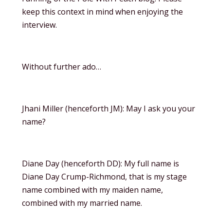
keep this context in mind when enjoying the
interview.
Without further ado…
Jhani Miller (henceforth JM): May I ask you your
name?
Diane Day (henceforth DD): My full name is
Diane Day Crump-Richmond, that is my stage
name combined with my maiden name,
combined with my married name.