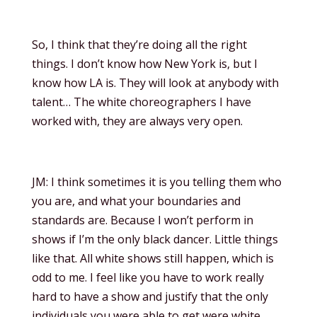
So, I think that they’re doing all the right
things. I don’t know how New York is, but I
know how LA is. They will look at anybody with
talent… The white choreographers I have
worked with, they are always very open.
JM: I think sometimes it is you telling them who
you are, and what your boundaries and
standards are. Because I won’t perform in
shows if I’m the only black dancer. Little things
like that. All white shows still happen, which is
odd to me. I feel like you have to work really
hard to have a show and justify that the only
individuals you were able to get were white.