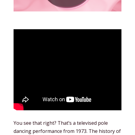
You see that right? That’s a televised pole
dancing performance from 1973. The history of