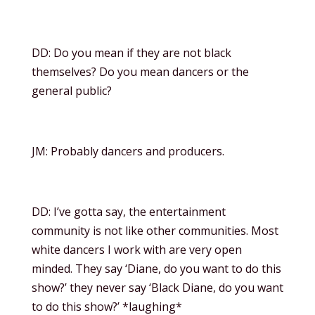
DD: Do you mean if they are not black
themselves? Do you mean dancers or the
general public?
JM: Probably dancers and producers.
DD: I’ve gotta say, the entertainment
community is not like other communities. Most
white dancers I work with are very open
minded. They say ‘Diane, do you want to do this
show?’ they never say ‘Black Diane, do you want
to do this show?’ *laughing*