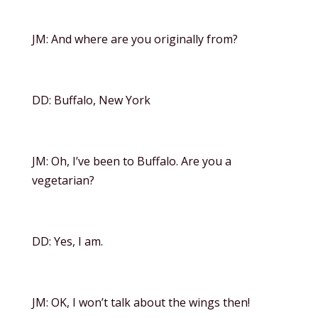
JM: And where are you originally from?
DD: Buffalo, New York
JM: Oh, I’ve been to Buffalo. Are you a
vegetarian?
DD: Yes, I am.
JM: OK, I won’t talk about the wings then!