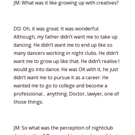
JM: What was it like growing up with creatives?
DD: Oh, it was great. It was wonderful.
Although, my father didn’t want me to take up
dancing. He didn’t want me to end up like so
many dancers working in night clubs. He didn’t
want me to grow up like that. He didn’t realise I
would go into dance. He was OK with it, he just
didn’t want me to pursue it as a career. He
wanted me to go to college and become a
professional… anything. Doctor, lawyer, one of
those things.
JM: So what was the perception of nightclub