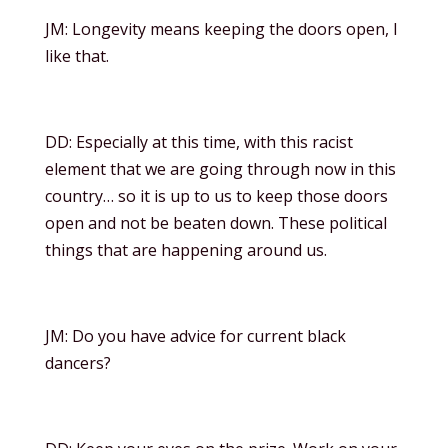
JM: Longevity means keeping the doors open, I
like that.
DD: Especially at this time, with this racist
element that we are going through now in this
country… so it is up to us to keep those doors
open and not be beaten down. These political
things that are happening around us.
JM: Do you have advice for current black
dancers?