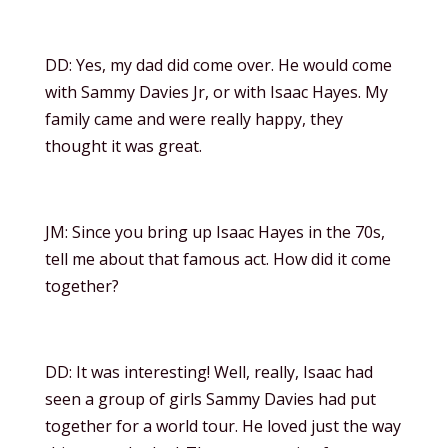
DD: Yes, my dad did come over. He would come
with Sammy Davies Jr, or with Isaac Hayes. My
family came and were really happy, they
thought it was great.
JM: Since you bring up Isaac Hayes in the 70s,
tell me about that famous act. How did it come
together?
DD: It was interesting! Well, really, Isaac had
seen a group of girls Sammy Davies had put
together for a world tour. He loved just the way