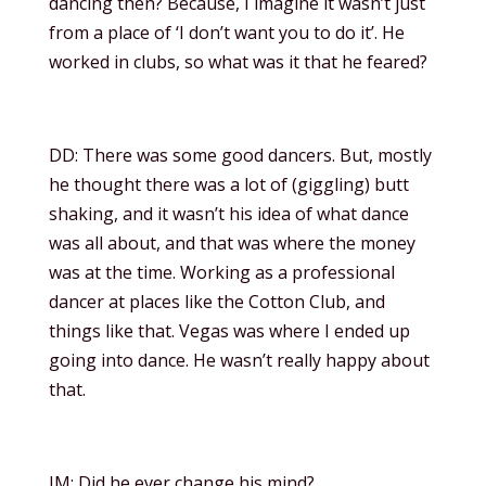
dancing then? Because, I imagine it wasn’t just
from a place of ‘I don’t want you to do it’. He
worked in clubs, so what was it that he feared?
DD: There was some good dancers. But, mostly
he thought there was a lot of (giggling) butt
shaking, and it wasn’t his idea of what dance
was all about, and that was where the money
was at the time. Working as a professional
dancer at places like the Cotton Club, and
things like that. Vegas was where I ended up
going into dance. He wasn’t really happy about
that.
JM: Did he ever change his mind?