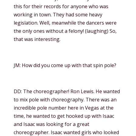
this for their records for anyone who was
working in town. They had some heavy
legislation. Well, meanwhile the dancers were
the only ones without a felony! (laughing) So,
that was interesting.
JM: How did you come up with that spin pole?
DD: The choreographer! Ron Lewis. He wanted
to mix pole with choreography. There was an
incredible pole number here in Vegas at the
time, he wanted to get hooked up with Isaac
and Isaac was looking for a great
choreographer. Isaac wanted girls who looked