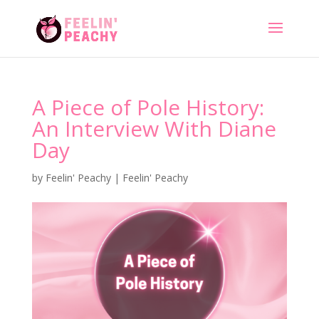
A Piece of Pole History:
An Interview With Diane
Day
by
Feelin' Peachy
|
Feelin' Peachy