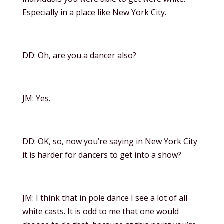
Especially in a place like New York City.
DD: Oh, are you a dancer also?
JM: Yes.
DD: OK, so, now you’re saying in New York City
it is harder for dancers to get into a show?
JM: I think that in pole dance I see a lot of all
white casts. It is odd to me that one would