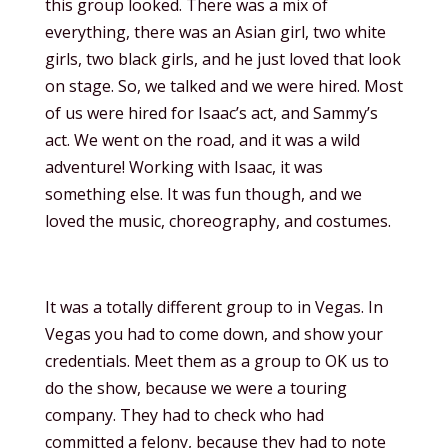
this group looked. There was a mix of
everything, there was an Asian girl, two white
girls, two black girls, and he just loved that look
on stage. So, we talked and we were hired. Most
of us were hired for Isaac’s act, and Sammy’s
act. We went on the road, and it was a wild
adventure! Working with Isaac, it was
something else. It was fun though, and we
loved the music, choreography, and costumes.
It was a totally different group to in Vegas. In
Vegas you had to come down, and show your
credentials. Meet them as a group to OK us to
do the show, because we were a touring
company. They had to check who had
committed a felony, because they had to note