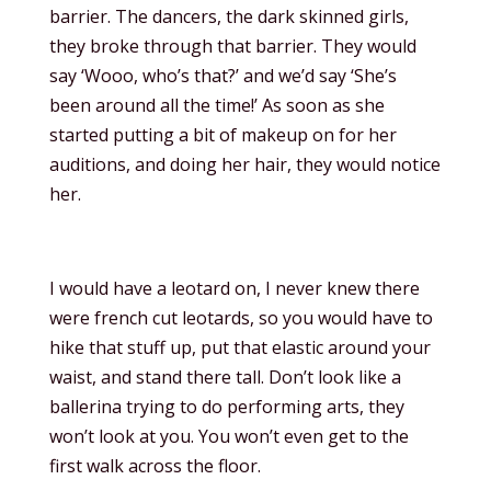
barrier. The dancers, the dark skinned girls,
they broke through that barrier. They would
say ‘Wooo, who’s that?’ and we’d say ‘She’s
been around all the time!’ As soon as she
started putting a bit of makeup on for her
auditions, and doing her hair, they would notice
her.
I would have a leotard on, I never knew there
were french cut leotards, so you would have to
hike that stuff up, put that elastic around your
waist, and stand there tall. Don’t look like a
ballerina trying to do performing arts, they
won’t look at you. You won’t even get to the
first walk across the floor.