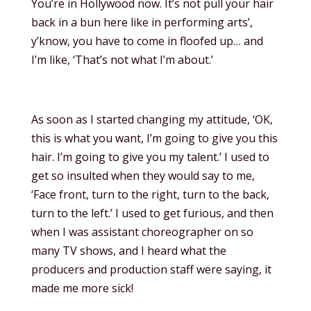
You’re in Hollywood now. It’s not pull your hair
back in a bun here like in performing arts’,
y’know, you have to come in floofed up… and
I’m like, ‘That’s not what I’m about.’
As soon as I started changing my attitude, ‘OK,
this is what you want, I’m going to give you this
hair. I’m going to give you my talent.’ I used to
get so insulted when they would say to me,
‘Face front, turn to the right, turn to the back,
turn to the left.’ I used to get furious, and then
when I was assistant choreographer on so
many TV shows, and I heard what the
producers and production staff were saying, it
made me more sick!