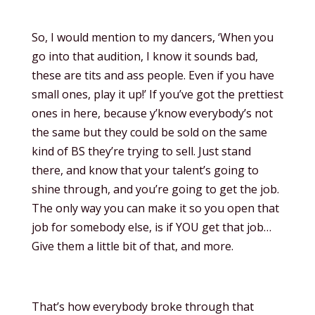
So, I would mention to my dancers, ‘When you
go into that audition, I know it sounds bad,
these are tits and ass people. Even if you have
small ones, play it up!’ If you’ve got the prettiest
ones in here, because y’know everybody’s not
the same but they could be sold on the same
kind of BS they’re trying to sell. Just stand
there, and know that your talent’s going to
shine through, and you’re going to get the job.
The only way you can make it so you open that
job for somebody else, is if YOU get that job…
Give them a little bit of that, and more.
That’s how everybody broke through that