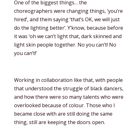
One of the biggest things… the
choreographers were changing things, ‘you’re
hired’, and them saying ‘that’s OK, we will just
do the lighting better’. Y’know, because before
it was ‘oh we can’t light that, dark skinned and
light skin people together. No you can’t! No
you can’t!’
Working in collaboration like that, with people
that understood the struggle of black dancers,
and how there were so many talents who were
overlooked because of colour. Those who I
became close with are still doing the same
thing, still are keeping the doors open.