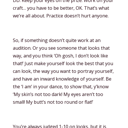
DD: Keep your eyes on the prize. Work on your
craft… you have to be better, OK. That’s what
we’re all about. Practice doesn’t hurt anyone.
So, if something doesn’t quite work at an
audition. Or you see someone that looks that
way, and you think ‘Oh gosh, I don’t look like
that!’ Just make yourself look the best that you
can look, the way you want to portray yourself,
and have an inward knowledge of yourself. Be
the ‘I am’ in your dance, to show that, y’know
‘My skin’s not too dark! My eyes aren’t too
small! My butt’s not too round or flat!’
You’re always judged 1-10 on looks, but it is