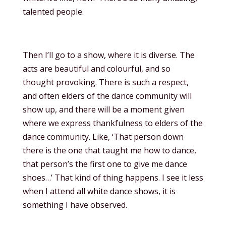
talented people.
Then I’ll go to a show, where it is diverse. The
acts are beautiful and colourful, and so
thought provoking. There is such a respect,
and often elders of the dance community will
show up, and there will be a moment given
where we express thankfulness to elders of the
dance community. Like, ‘That person down
there is the one that taught me how to dance,
that person’s the first one to give me dance
shoes…’ That kind of thing happens. I see it less
when I attend all white dance shows, it is
something I have observed.