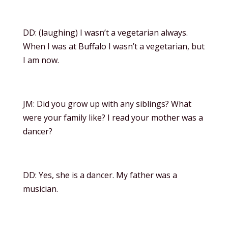
DD: (laughing) I wasn’t a vegetarian always.
When I was at Buffalo I wasn’t a vegetarian, but
I am now.
JM: Did you grow up with any siblings? What
were your family like? I read your mother was a
dancer?
DD: Yes, she is a dancer. My father was a
musician.