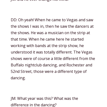
DD: Oh yeah! When he came to Vegas and saw
the shows I was in, then he saw the dancers at
the shows. He was a musician on the strip at
that time. When he came here he started
working with bands at the strip show, he
understood it was totally different. The Vegas
shows were of course a little different from the
Buffalo nightclub dancing, and Rochester and
52nd Street, those were a different type of
dancing.
JM: What year was this? What was the
difference in the dancing?