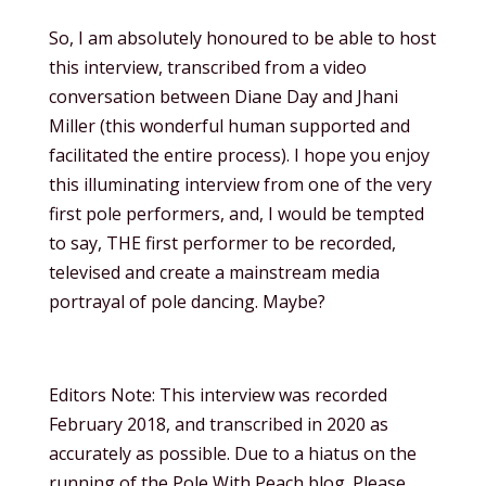
So, I am absolutely honoured to be able to host
this interview, transcribed from a video
conversation between Diane Day and Jhani
Miller (this wonderful human supported and
facilitated the entire process). I hope you enjoy
this illuminating interview from one of the very
first pole performers, and, I would be tempted
to say, THE first performer to be recorded,
televised and create a mainstream media
portrayal of pole dancing. Maybe?
Editors Note: This interview was recorded
February 2018, and transcribed in 2020 as
accurately as possible. Due to a hiatus on the
running of the Pole With Peach blog. Please