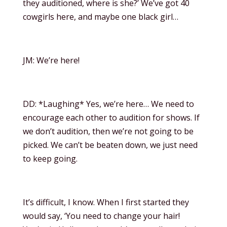
they auditioned, where is she?’ We’ve got 40
cowgirls here, and maybe one black girl…
JM: We’re here!
DD: *Laughing* Yes, we’re here… We need to
encourage each other to audition for shows. If
we don’t audition, then we’re not going to be
picked. We can’t be beaten down, we just need
to keep going.
It’s difficult, I know. When I first started they
would say, ‘You need to change your hair!