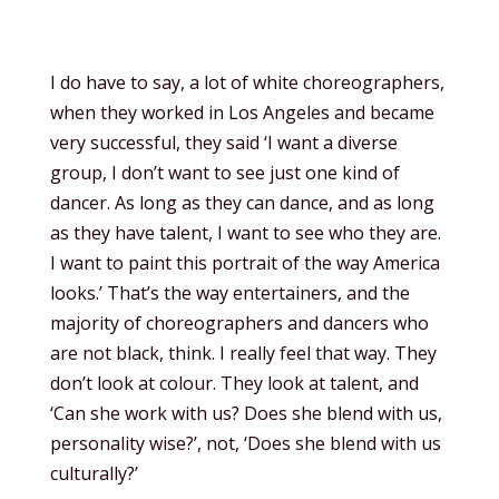
I do have to say, a lot of white choreographers,
when they worked in Los Angeles and became
very successful, they said ‘I want a diverse
group, I don’t want to see just one kind of
dancer. As long as they can dance, and as long
as they have talent, I want to see who they are.
I want to paint this portrait of the way America
looks.’ That’s the way entertainers, and the
majority of choreographers and dancers who
are not black, think. I really feel that way. They
don’t look at colour. They look at talent, and
‘Can she work with us? Does she blend with us,
personality wise?’, not, ‘Does she blend with us
culturally?’