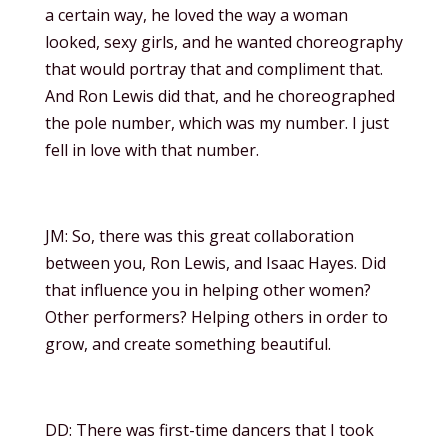
a certain way, he loved the way a woman
looked, sexy girls, and he wanted choreography
that would portray that and compliment that.
And Ron Lewis did that, and he choreographed
the pole number, which was my number. I just
fell in love with that number.
JM: So, there was this great collaboration
between you, Ron Lewis, and Isaac Hayes. Did
that influence you in helping other women?
Other performers? Helping others in order to
grow, and create something beautiful.
DD: There was first-time dancers that I took