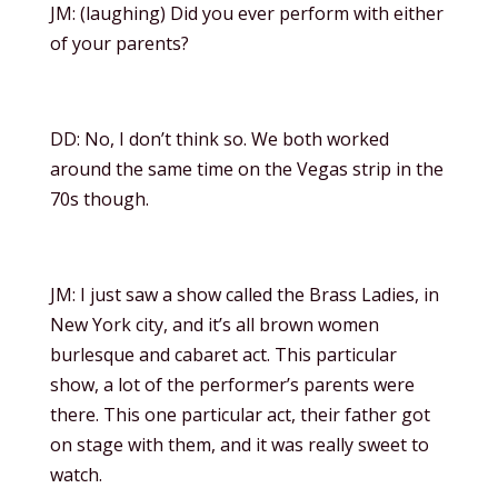
JM: (laughing) Did you ever perform with either
of your parents?
DD: No, I don’t think so. We both worked
around the same time on the Vegas strip in the
70s though.
JM: I just saw a show called the Brass Ladies, in
New York city, and it’s all brown women
burlesque and cabaret act. This particular
show, a lot of the performer’s parents were
there. This one particular act, their father got
on stage with them, and it was really sweet to
watch.