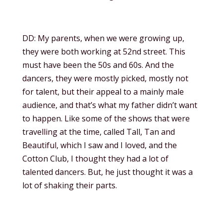
DD: My parents, when we were growing up,
they were both working at 52nd street. This
must have been the 50s and 60s. And the
dancers, they were mostly picked, mostly not
for talent, but their appeal to a mainly male
audience, and that’s what my father didn’t want
to happen. Like some of the shows that were
travelling at the time, called Tall, Tan and
Beautiful, which I saw and I loved, and the
Cotton Club, I thought they had a lot of
talented dancers. But, he just thought it was a
lot of shaking their parts.