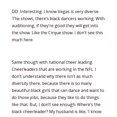
DD: Interesting. I know Vegas is very diverse.
The shows, there’s black dancers working. With
auditioning, if they’re good they will get into
the show. Like the Cirque show. I don’t see this
much here.
Same though with national cheer leading.
Cheerleaders that are working in the NFL. I
don’t understand why there isn’t as much
diversity there, because there is so many
beautiful black girls that can dance and want to
do those jobs, because they like to do things
like that. But, I don’t see enough. Where’s the
black cheerleader? My husband is like, ‘I know