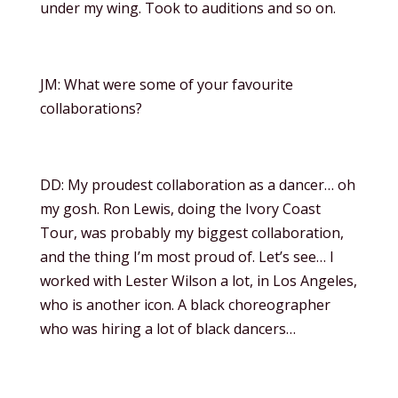
under my wing. Took to auditions and so on.
JM: What were some of your favourite
collaborations?
DD: My proudest collaboration as a dancer… oh
my gosh. Ron Lewis, doing the Ivory Coast
Tour, was probably my biggest collaboration,
and the thing I’m most proud of. Let’s see… I
worked with Lester Wilson a lot, in Los Angeles,
who is another icon. A black choreographer
who was hiring a lot of black dancers…