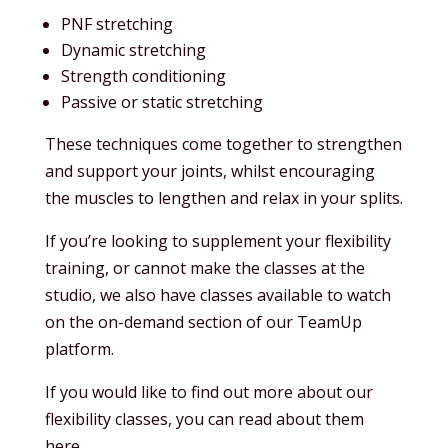
PNF stretching
Dynamic stretching
Strength conditioning
Passive or static stretching
These techniques come together to strengthen
and support your joints, whilst encouraging
the muscles to lengthen and relax in your splits.
If you’re looking to supplement your flexibility
training, or cannot make the classes at the
studio, we also have classes available to watch
on the on-demand section of our TeamUp
platform.
If you would like to find out more about our
flexibility classes, you can read about them
here.