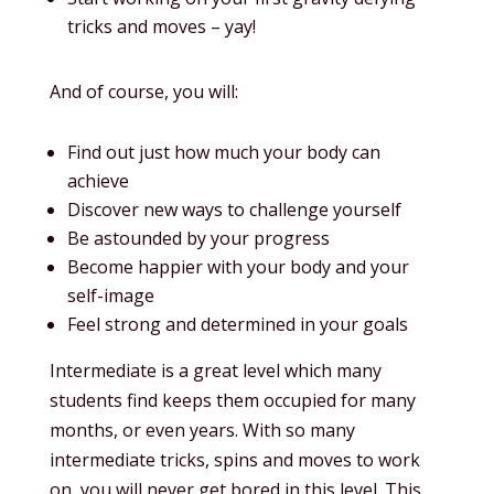
tricks and moves – yay!
And of course, you will:
Find out just how much your body can
achieve
Discover new ways to challenge yourself
Be astounded by your progress
Become happier with your body and your
self-image
Feel strong and determined in your goals
Intermediate is a great level which many
students find keeps them occupied for many
months, or even years. With so many
intermediate tricks, spins and moves to work
on, you will never get bored in this level. This