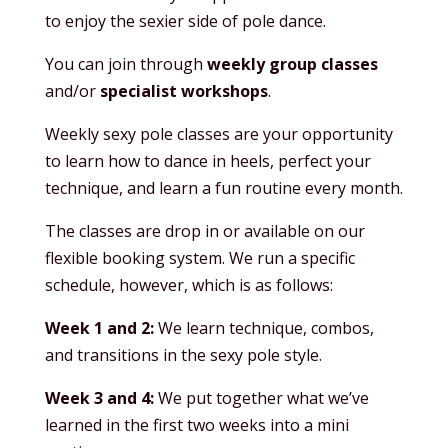
to enjoy the sexier side of pole dance.
You can join through
weekly group classes
and/or
specialist workshops
.
Weekly sexy pole classes are your opportunity
to learn how to dance in heels, perfect your
technique, and learn a fun routine every month.
The classes are drop in or available on our
flexible booking system. We run a specific
schedule, however, which is as follows:
Week 1 and 2:
We learn technique, combos,
and transitions in the sexy pole style.
Week 3 and 4:
We put together what we’ve
learned in the first two weeks into a mini