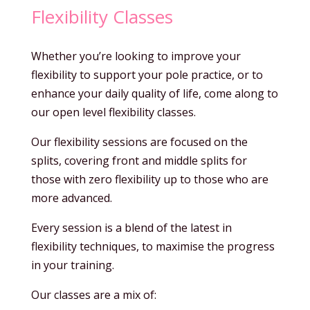
Flexibility Classes
Whether you’re looking to improve your
flexibility to support your pole practice, or to
enhance your daily quality of life, come along to
our open level flexibility classes.
Our flexibility sessions are focused on the
splits, covering front and middle splits for
those with zero flexibility up to those who are
more advanced.
Every session is a blend of the latest in
flexibility techniques, to maximise the progress
in your training.
Our classes are a mix of: