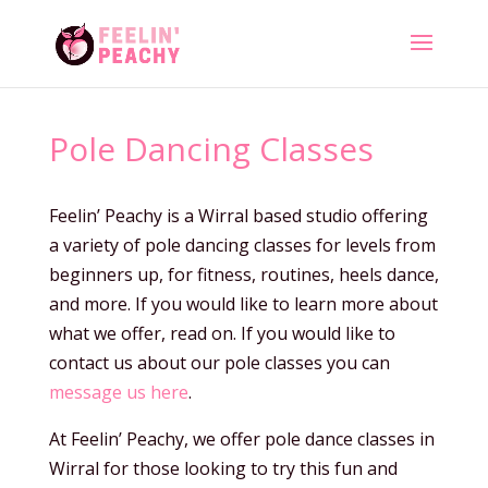
Pole Dancing Classes
Feelin’ Peachy is a Wirral based studio offering
a variety of pole dancing classes for levels from
beginners up, for fitness, routines, heels dance,
and more. If you would like to learn more about
what we offer, read on. If you would like to
contact us about our pole classes you can
message us here
.
At Feelin’ Peachy, we offer pole dance classes in
Wirral for those looking to try this fun and