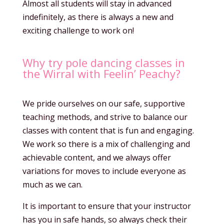
Almost all students will stay in advanced
indefinitely, as there is always a new and
exciting challenge to work on!
Why try pole dancing classes in
the Wirral with Feelin’ Peachy?
We pride ourselves on our safe, supportive
teaching methods, and strive to balance our
classes with content that is fun and engaging.
We work so there is a mix of challenging and
achievable content, and we always offer
variations for moves to include everyone as
much as we can.
It is important to ensure that your instructor
has you in safe hands, so always check their