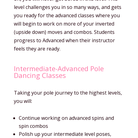
level challenges you in so many ways, and gets
you ready for the advanced classes where you
will begin to work on more of your inverted
(upside down) moves and combos. Students
progress to Advanced when their instructor
feels they are ready.
Intermediate-Advanced Pole
Dancing Classes
Taking your pole journey to the highest levels,
you will:
Continue working on advanced spins and
spin combos
Polish up your intermediate level poses,