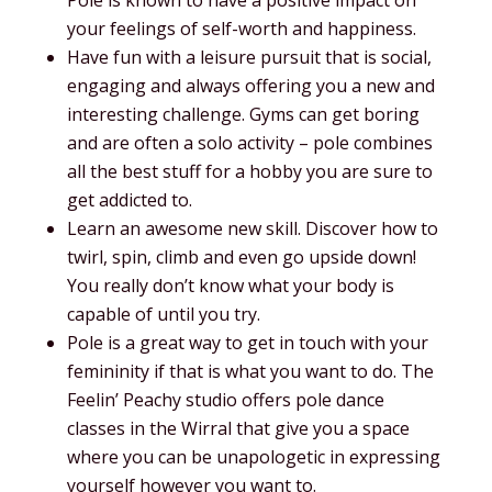
your feelings of self-worth and happiness.
Have fun with a leisure pursuit that is social,
engaging and always offering you a new and
interesting challenge. Gyms can get boring
and are often a solo activity – pole combines
all the best stuff for a hobby you are sure to
get addicted to.
Learn an awesome new skill. Discover how to
twirl, spin, climb and even go upside down!
You really don’t know what your body is
capable of until you try.
Pole is a great way to get in touch with your
femininity if that is what you want to do. The
Feelin’ Peachy studio offers pole dance
classes in the Wirral that give you a space
where you can be unapologetic in expressing
yourself however you want to.