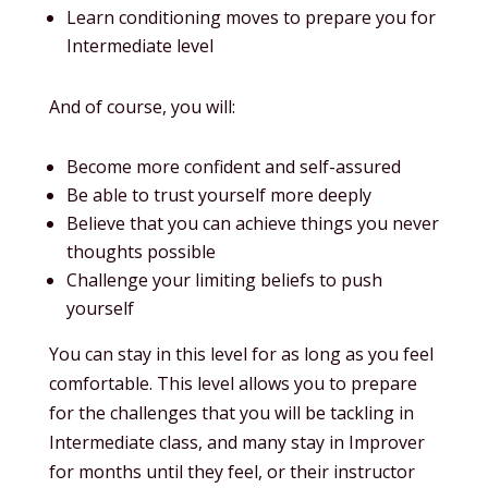
Learn conditioning moves to prepare you for
Intermediate level
And of course, you will:
Become more confident and self-assured
Be able to trust yourself more deeply
Believe that you can achieve things you never
thoughts possible
Challenge your limiting beliefs to push
yourself
You can stay in this level for as long as you feel
comfortable. This level allows you to prepare
for the challenges that you will be tackling in
Intermediate class, and many stay in Improver
for months until they feel, or their instructor