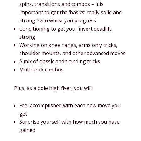
spins, transitions and combos – it is
important to get the ‘basics’ really solid and
strong even whilst you progress
Conditioning to get your invert deadlift
strong
Working on knee hangs, arms only tricks,
shoulder mounts, and other advanced moves
A mix of classic and trending tricks
Multi-trick combos
Plus, as a pole high flyer, you will:
Feel accomplished with each new move you
get
Surprise yourself with how much you have
gained