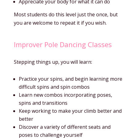
Appreciate your body for what it can do
Most students do this level just the once, but
you are welcome to repeat it if you wish.
Improver Pole Dancing Classes
Stepping things up, you will learn:
Practice your spins, and begin learning more
difficult spins and spin combos
Learn new combos incorporating poses,
spins and transitions
Keep working to make your climb better and
better
Discover a variety of different seats and
poses to challenge yourself