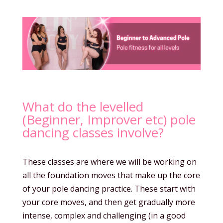
What do the levelled
(Beginner, Improver etc) pole
dancing classes involve?
These classes are where we will be working on
all the foundation moves that make up the core
of your pole dancing practice. These start with
your core moves, and then get gradually more
intense, complex and challenging (in a good