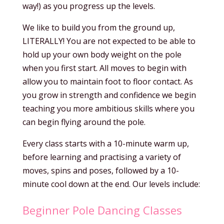
way!) as you progress up the levels.
We like to build you from the ground up,
LITERALLY! You are not expected to be able to
hold up your own body weight on the pole
when you first start. All moves to begin with
allow you to maintain foot to floor contact. As
you grow in strength and confidence we begin
teaching you more ambitious skills where you
can begin flying around the pole.
Every class starts with a 10-minute warm up,
before learning and practising a variety of
moves, spins and poses, followed by a 10-
minute cool down at the end. Our levels include:
Beginner Pole Dancing Classes