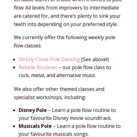
flow. All levels from improvers to intermediate
are catered for, and there’s plenty to sink your
teeth into depending on your preferred style.
We currently offer the following weekly pole
flow classes:
Strictly Come Pole Dancing
(See above!)
Rebelle Routines
– our pole flow class to
rock, metal, and alternative music
We also offer other themed classes and
specialist workshops, including:
Disney Pole
– Learn a pole flow routine to
your favourite Disney movie soundtrack.
Musicals Pole
– Learn a pole flow routine to
your favourite musicals songs.