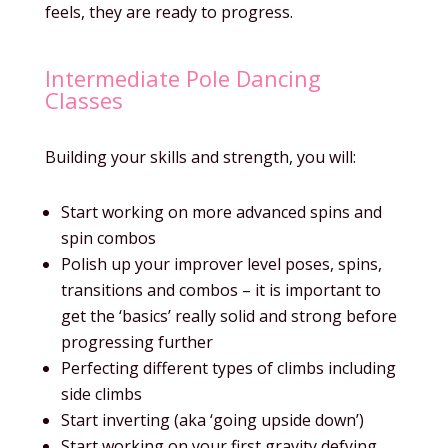
feels, they are ready to progress.
Intermediate Pole Dancing
Classes
Building your skills and strength, you will:
Start working on more advanced spins and
spin combos
Polish up your improver level poses, spins,
transitions and combos – it is important to
get the ‘basics’ really solid and strong before
progressing further
Perfecting different types of climbs including
side climbs
Start inverting (aka ‘going upside down’)
Start working on your first gravity defying