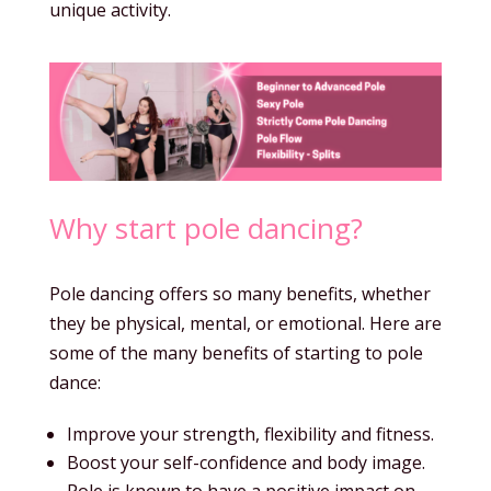
unique activity.
Why start pole dancing?
Pole dancing offers so many benefits, whether
they be physical, mental, or emotional. Here are
some of the many benefits of starting to pole
dance:
Improve your strength, flexibility and fitness.
Boost your self-confidence and body image.
Pole is known to have a positive impact on