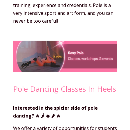
training, experience and credentials. Pole is a
very intensive sport and art form, and you can
never be too careful!
Pole Dancing Classes In Heels
Interested in the spicier side of pole
dancing?
🔥 🌶️
🔥 🌶️
🔥
We offer a variety of opportunities for students