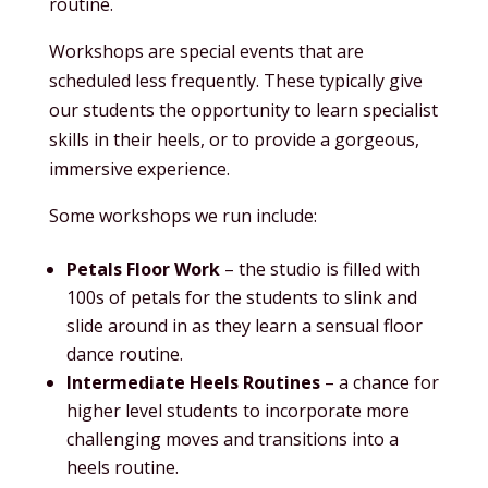
routine.
Workshops are special events that are
scheduled less frequently. These typically give
our students the opportunity to learn specialist
skills in their heels, or to provide a gorgeous,
immersive experience.
Some workshops we run include:
Petals Floor Work
– the studio is filled with
100s of petals for the students to slink and
slide around in as they learn a sensual floor
dance routine.
Intermediate Heels Routines
– a chance for
higher level students to incorporate more
challenging moves and transitions into a
heels routine.