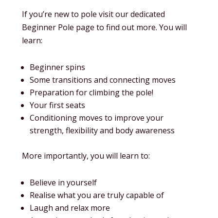
If you’re new to pole visit our dedicated
Beginner Pole page to find out more. You will
learn:
Beginner spins
Some transitions and connecting moves
Preparation for climbing the pole!
Your first seats
Conditioning moves to improve your
strength, flexibility and body awareness
More importantly, you will learn to:
Believe in yourself
Realise what you are truly capable of
Laugh and relax more