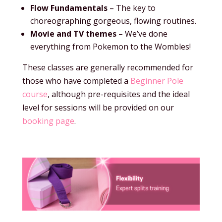
Flow Fundamentals
– The key to
choreographing gorgeous, flowing routines.
Movie and TV themes
– We’ve done
everything from Pokemon to the Wombles!
These classes are generally recommended for
those who have completed a
Beginner Pole
course
, although pre-requisites and the ideal
level for sessions will be provided on our
booking page
.