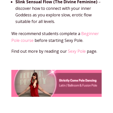
Slink Sensual Flow (The Divine Feminine)
–
discover how to connect with your inner
Goddess as you explore slow, erotic flow
suitable for all levels.
We recommend students complete a
Beginner
Pole course
before starting Sexy Pole.
Find out more by reading our
Sexy Pole
page.