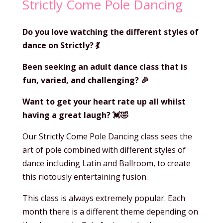
Strictly Come Pole Dancing
Do you love watching the different styles of
dance on Strictly?
💃
Been seeking an adult dance class that is
fun, varied, and challenging?
🎉
Want to get your heart rate up all whilst
having a great laugh?
💓
🤣
Our Strictly Come Pole Dancing class sees the
art of pole combined with different styles of
dance including Latin and Ballroom, to create
this riotously entertaining fusion.
This class is always extremely popular. Each
month there is a different theme depending on