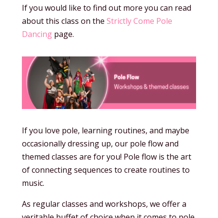
If you would like to find out more you can read
about this class on the
Strictly Come Pole
Dancing
page.
If you love pole, learning routines, and maybe
occasionally dressing up, our pole flow and
themed classes are for you! Pole flow is the art
of connecting sequences to create routines to
music.
As regular classes and workshops, we offer a
veritable buffet of choice when it comes to pole