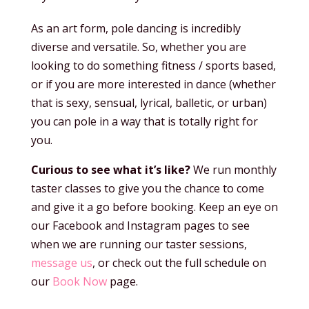
As an art form, pole dancing is incredibly
diverse and versatile. So, whether you are
looking to do something fitness / sports based,
or if you are more interested in dance (whether
that is sexy, sensual, lyrical, balletic, or urban)
you can pole in a way that is totally right for
you.
Curious to see what it’s like?
We run monthly
taster classes to give you the chance to come
and give it a go before booking. Keep an eye on
our Facebook and Instagram pages to see
when we are running our taster sessions,
message us
, or check out the full schedule on
our
Book Now
page.