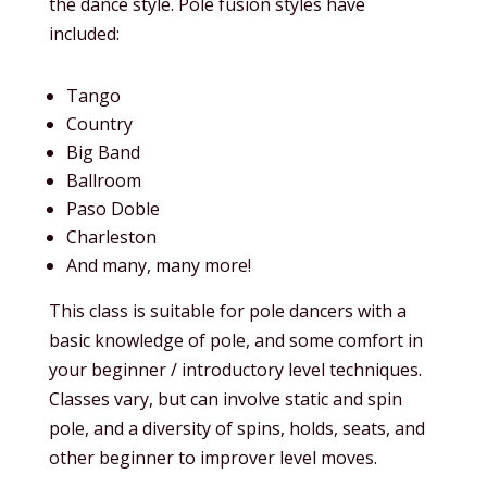
the dance style. Pole fusion styles have
included:
Tango
Country
Big Band
Ballroom
Paso Doble
Charleston
And many, many more!
This class is suitable for pole dancers with a
basic knowledge of pole, and some comfort in
your beginner / introductory level techniques.
Classes vary, but can involve static and spin
pole, and a diversity of spins, holds, seats, and
other beginner to improver level moves.