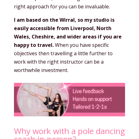
right approach for you can be invaluable.
I am based on the Wirral, so my studio is
easily accessible from Liverpool, North
Wales, Cheshire, and wider areas if you are
happy to travel.
When you have specific
objectives then travelling a little further to
work with the right instructor can be a
worthwhile investment.
Why work with a pole dancing
coach in-person?