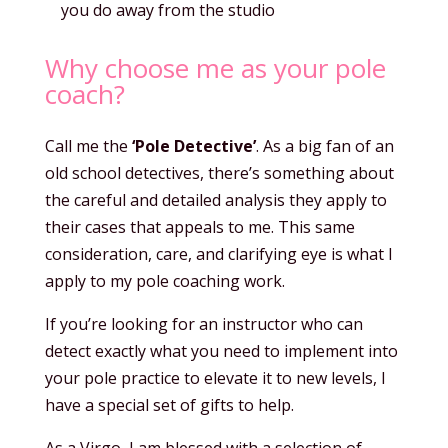
you do away from the studio
Why choose me as your pole
coach?
Call me the
‘Pole Detective’
. As a big fan of an
old school detectives, there’s something about
the careful and detailed analysis they apply to
their cases that appeals to me. This same
consideration, care, and clarifying eye is what I
apply to my pole coaching work.
If you’re looking for an instructor who can
detect exactly what you need to implement into
your pole practice to elevate it to new levels, I
have a special set of gifts to help.
As a Virgo, I am blessed with a selection of