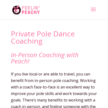
Private Pole Dance
Coaching
In-Person Coaching with
Peach!
If you live local or are able to travel, you can
benefit from in-person pole coaching. Working
with a coach face-to-face is an excellent way to
improve your pole skills and work towards your
goals. There’s many benefits to working with a
coach in-person, and finding someone with the