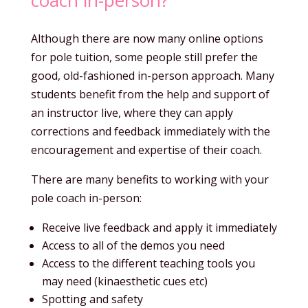
Although there are now many online options
for pole tuition, some people still prefer the
good, old-fashioned in-person approach. Many
students benefit from the help and support of
an instructor live, where they can apply
corrections and feedback immediately with the
encouragement and expertise of their coach.
There are many benefits to working with your
pole coach in-person:
Receive live feedback and apply it immediately
Access to all of the demos you need
Access to the different teaching tools you
may need (kinaesthetic cues etc)
Spotting and safety