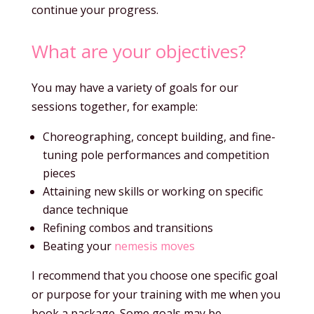
continue your progress.
What are your objectives?
You may have a variety of goals for our
sessions together, for example:
Choreographing, concept building, and fine-
tuning pole performances and competition
pieces
Attaining new skills or working on specific
dance technique
Refining combos and transitions
Beating your
nemesis moves
I recommend that you choose one specific goal
or purpose for your training with me when you
book a package. Some goals may be