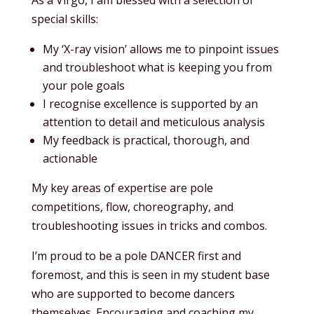
special skills:
My ‘X-ray vision’ allows me to pinpoint issues
and troubleshoot what is keeping you from
your pole goals
I recognise excellence is supported by an
attention to detail and meticulous analysis
My feedback is practical, thorough, and
actionable
My key areas of expertise are pole
competitions, flow, choreography, and
troubleshooting issues in tricks and combos.
I’m proud to be a pole DANCER first and
foremost, and this is seen in my student base
who are supported to become dancers
themselves. Encouraging and coaching my