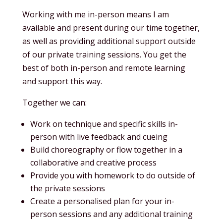
Working with me in-person means I am
available and present during our time together,
as well as providing additional support outside
of our private training sessions. You get the
best of both in-person and remote learning
and support this way.
Together we can:
Work on technique and specific skills in-
person with live feedback and cueing
Build choreography or flow together in a
collaborative and creative process
Provide you with homework to do outside of
the private sessions
Create a personalised plan for your in-
person sessions and any additional training