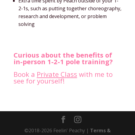
Extra time spent by Peach outside of your 1-
2-1s, such as putting together choreography,
research and development, or problem
solving
Curious about the benefits of
in-person 1-2-1 pole training?
Book a
Private Class
with me to
see for yourself!
©2018-2026 Feelin' Peachy |
Terms &