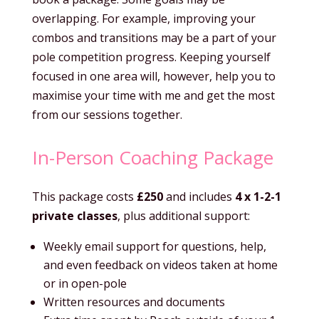
overlapping. For example, improving your
combos and transitions may be a part of your
pole competition progress. Keeping yourself
focused in one area will, however, help you to
maximise your time with me and get the most
from our sessions together.
In-Person Coaching Package
This package costs
£250
and includes
4 x 1-2-1
private classes
, plus additional support:
Weekly email support for questions, help,
and even feedback on videos taken at home
or in open-pole
Written resources and documents