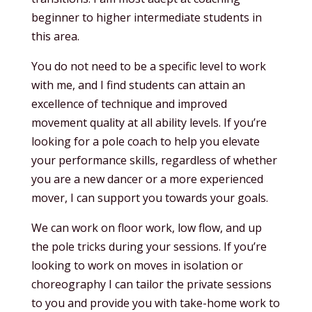
beginner to higher intermediate students in
this area.
You do not need to be a specific level to work
with me, and I find students can attain an
excellence of technique and improved
movement quality at all ability levels. If you’re
looking for a pole coach to help you elevate
your performance skills, regardless of whether
you are a new dancer or a more experienced
mover, I can support you towards your goals.
We can work on floor work, low flow, and up
the pole tricks during your sessions. If you’re
looking to work on moves in isolation or
choreography I can tailor the private sessions
to you and provide you with take-home work to