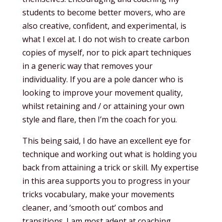
students to become better movers, who are
also creative, confident, and experimental, is
what I excel at. I do not wish to create carbon
copies of myself, nor to pick apart techniques
in a generic way that removes your
individuality. If you are a pole dancer who is
looking to improve your movement quality,
whilst retaining and / or attaining your own
style and flare, then I’m the coach for you.
This being said, I do have an excellent eye for
technique and working out what is holding you
back from attaining a trick or skill. My expertise
in this area supports you to progress in your
tricks vocabulary, make your movements
cleaner, and ‘smooth out’ combos and
transitions. I am most adept at coaching